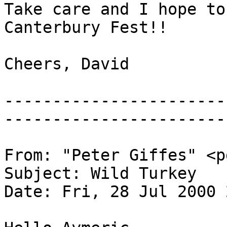
Take care and I hope to
Canterbury Fest!!
Cheers, David
-----------------------
-----------------------
From: "Peter Giffes" <p
Subject: Wild Turkey
Date: Fri, 28 Jul 2000 