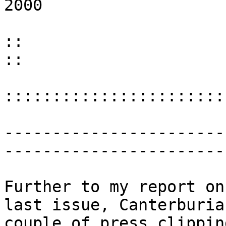
2000 :
::
:::::::::::::::::::::::
-----------------------
-----------------------
Further to my report on
last issue, Canterburia
couple of press clippin