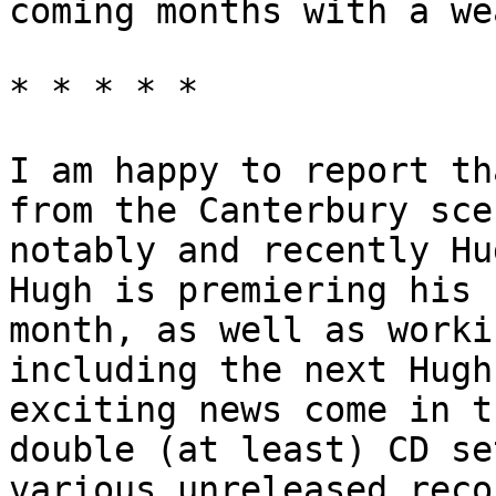
coming months with a we
* * * * *
I am happy to report th
from the Canterbury sce
notably and recently Hu
Hugh is premiering his 
month, as well as worki
including the next Hugh
exciting news come in t
double (at least) CD se
various unreleased reco