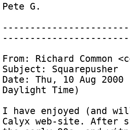
Pete G.
-----------------------
-----------------------
From: Richard Common <c
Subject: Squarepusher
Date: Thu, 10 Aug 2000 
Daylight Time)
I have enjoyed (and wil
Calyx web-site. After s