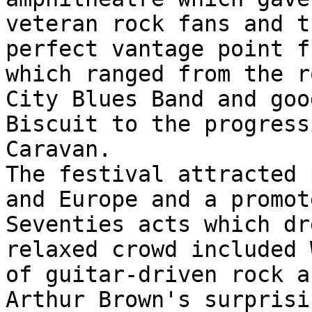
veteran rock fans and t
perfect vantage point f
which ranged from the r
City Blues Band and goo
Biscuit to the progress
Caravan.
The festival attracted 
and Europe and a promot
Seventies acts which dr
relaxed crowd included 
of guitar-driven rock a
Arthur Brown's surprisi