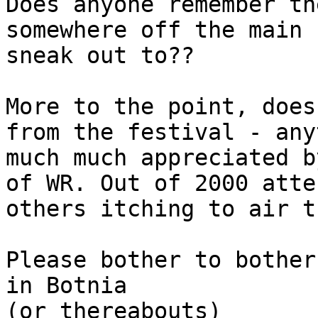
Does anyone remember th
somewhere off the main 
sneak out to??
More to the point, does
from the festival - any
much much appreciated b
of WR. Out of 2000 atte
others itching to air t
Please bother to bother
in Botnia
(or thereabouts)