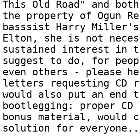
This Old Road" and both
the property of Ogun Re
basssist Harry Miller's
Elton, she is not neces
sustained interest in t
suggest to do, for peop
even others - please he
letters requesting CD r
would also put an end t
bootlegging: proper CD 
bonus material, would c
solution for everyone..