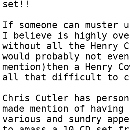
set!!
If someone can muster u
I believe is highly ove
without all the Henry C
would probably not even
mention)then a Henry Co
all that difficult to c
Chris Cutler has person
made mention of having 
various and sundry appe
to amass a 10 CD set fr