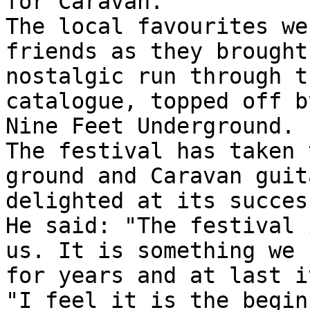
for Caravan.
The local favourites we
friends as they brought
nostalgic run through t
catalogue, topped off b
Nine Feet Underground.
The festival has taken 
ground and Caravan guit
delighted at its succes
He said: "The festival 
us. It is something we 
for years and at last i
"I feel it is the begin