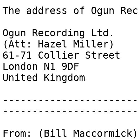
The address of Ogun Rec
Ogun Recording Ltd.
(Att: Hazel Miller)
61-71 Collier Street
London N1 9DF
United Kingdom
-----------------------
-----------------------
From: (Bill Maccormick)