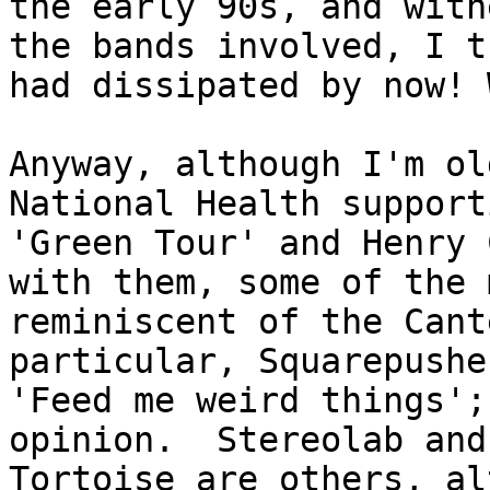
the early 90s, and witn
the bands involved, I t
had dissipated by now! 
Anyway, although I'm ol
National Health support
'Green Tour' and Henry 
with them, some of the 
reminiscent of the Cant
particular, Squarepushe
'Feed me weird things';
opinion. Stereolab and
Tortoise are others, al