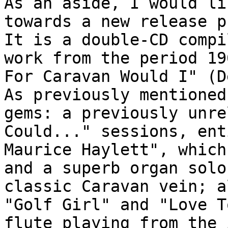
As an aside, I would li
towards a new release p
It is a double-CD compi
work from the period 19
For Caravan Would I" (D
As previously mentioned
gems: a previously unre
Could..." sessions, ent
Maurice Haylett", which
and a superb organ solo
classic Caravan vein; a
"Golf Girl" and "Love T
flute playing from the 