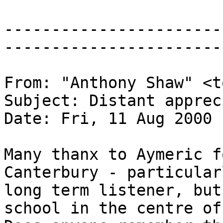
-----------------------
-----------------------
From: "Anthony Shaw" <t
Subject: Distant apprec
Date: Fri, 11 Aug 2000 
Many thanx to Aymeric f
Canterbury - particular
long term listener, but
school in the centre of