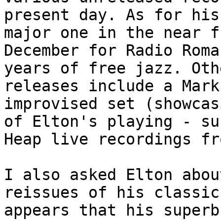
present day. As for his
major one in the near f
December for Radio Roma
years of free jazz. Oth
releases include a Mark
improvised set (showcas
of Elton's playing - su
Heap live recordings fr
I also asked Elton abou
reissues of his classic
appears that his superb