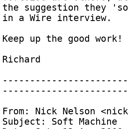
the suggestion they 'so
in a Wire interview.
Keep up the good work!
Richard
-----------------------
-----------------------
From: Nick Nelson <nick
Subject: Soft Machine