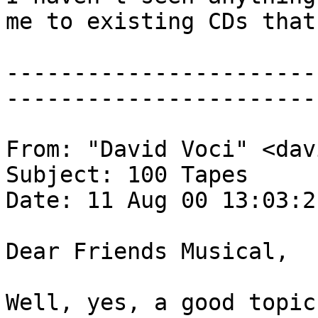
me to existing CDs that
-----------------------
-----------------------
From: "David Voci" <dav
Subject: 100 Tapes
Date: 11 Aug 00 13:03:2
Dear Friends Musical,
Well, yes, a good topic