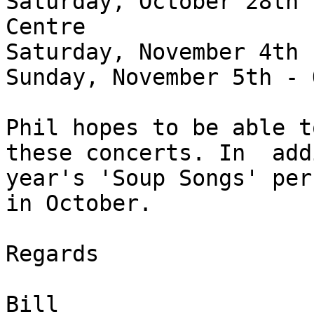
Saturday, October 28th 
Centre
Saturday, November 4th 
Sunday, November 5th - 
Phil hopes to be able t
these concerts. In add
year's 'Soup Songs' per
in October.
Regards
Bill