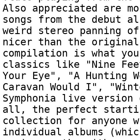
Also appreciated are mo
songs from the debut al
weird stereo panning of
nicer than the original
compilation is what you
classics like "Nine Fee
Your Eye", "A Hunting W
Caravan Would I", "Wint
Symphonia live version 
all, the perfect starti
collection for anyone w
individual albums (whic