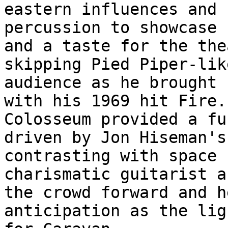
eastern influences and 
percussion to showcase 
and a taste for the the
skipping Pied Piper-lik
audience as he brought 
with his 1969 hit Fire.
Colosseum provided a fu
driven by Jon Hiseman's
contrasting with space 
charismatic guitarist a
the crowd forward and h
anticipation as the lig