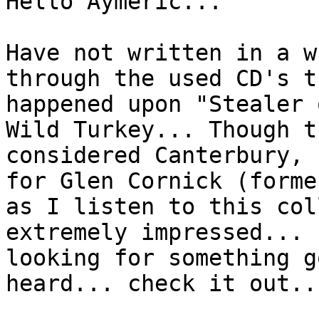
Hello Aymeric...
Have not written in a w
through the used CD's t
happened upon "Stealer 
Wild Turkey... Though t
considered Canterbury, 
for Glen Cornick (forme
as I listen to this col
extremely impressed... 
looking for something g
heard... check it out..