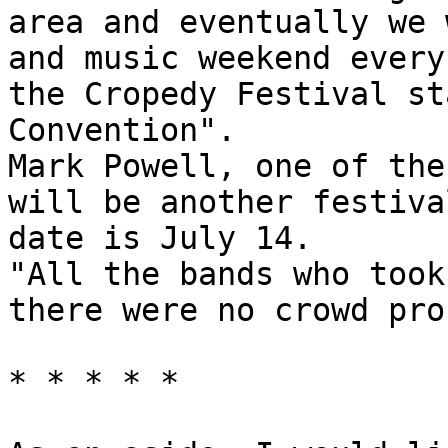
area and eventually we 
and music weekend every
the Cropedy Festival st
Convention".
Mark Powell, one of the
will be another festiva
date is July 14.
"All the bands who took
there were no crowd pro
* * * * *