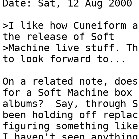
Date: Sat, 12 Aug 2000 
>I like how Cuneiform a
the release of Soft
>Machine live stuff. Th
to look forward to...
On a related note, does
for a Soft Machine box 
albums? Say, through S
been holding off replac
figuring something like
I haven't seen anythin