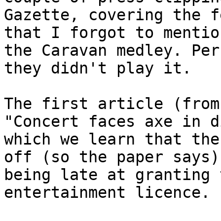
Gazette, covering the f
that I forgot to mentio
the Caravan medley. Per
they didn't play it.
The first article (from
"Concert faces axe in d
which we learn that the
off (so the paper says)
being late at granting 
entertainment licence.