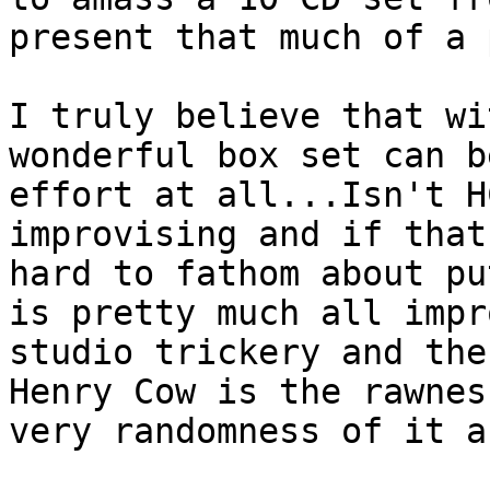
present that much of a 
I truly believe that wi
wonderful box set can b
effort at all...Isn't H
improvising and if that
hard to fathom about pu
is pretty much all impr
studio trickery and the
Henry Cow is the rawnes
very randomness of it a