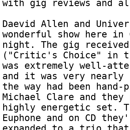
with gig reviews and al
Daevid Allen and Univer
wonderful show here in 
night. The gig received
("Critic's Choice" in t
was extremely well-atte
and it was very nearly 
the way had been hand-p
Michael Clare and they 
highly energetic set. T
Euphone and on CD they'
expanded to a trio that