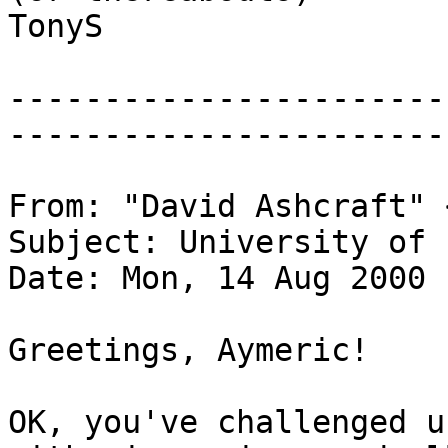
TonyS
-----------------------
-----------------------
From: "David Ashcraft" 
Subject: University of 
Date: Mon, 14 Aug 2000 
Greetings, Aymeric!
OK, you've challenged u