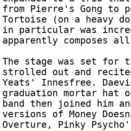
from Pierre's Gong to p
Tortoise (on a heavy do
in particular was incre
apparently composes all
The stage was set for t
strolled out and recite
Yeats' Innesfree. Daevi
graduation mortar hat o
band then joined him an
versions of Money Doesn
Overture, Pinky Psycho'