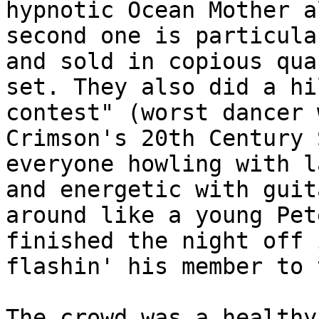
hypnotic Ocean Mother a
second one is particula
and sold in copious qua
set. They also did a hi
contest" (worst dancer 
Crimson's 20th Century 
everyone howling with l
and energetic with guit
around like a young Pet
finished the night off 
flashin' his member to 
The crowd was a healthy