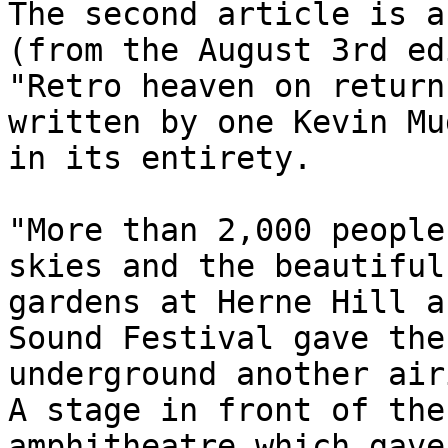
The second article is a
(from the August 3rd ed
"Retro heaven on return
written by one Kevin Mu
in its entirety.
"More than 2,000 people
skies and the beautiful
gardens at Herne Hill a
Sound Festival gave the
underground another air
A stage in front of the
amphitheatre which gave