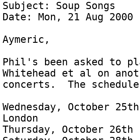
Subject: Soup Songs
Date: Mon, 21 Aug 2000 
Aymeric,
Phil's been asked to pl
Whitehead et al on ano
concerts. The schedule
Wednesday, October 25th
London
Thursday, October 26th 