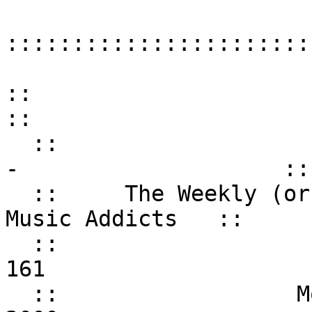
:::::::::::::::::::::::
::
:: - WHAT'S
- ::
:: The Weekly (or so
Music Addicts ::
:: Iss
161 
:: Monday, A