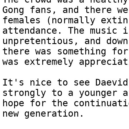
Gong fans, and there w
females (normally extin
attendance. The music i
unpretentious, and down
there was something for
was extremely appreciat
It's nice to see Daevid
strongly to a younger a
hope for the continuati
new generation.